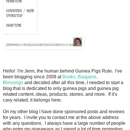
Hello! I'm Jenn, the human behind Guinea Pigs Rule. I've
been blogging since 2009 at
Books, Bargains,
Blessings
and decided after all this time, I needed to start a
blog that is dedicated to only guinea pigs and guinea pig
related content, ideas, products, stories, and more. If it's
cavy related, it belongs here.
On my other blog I have done sponsored posts and reviews
for years. I invite you to contact me at the above address
with any questions. I always have a large number of people
who enter my giveaways as I spend a lot of time promoting