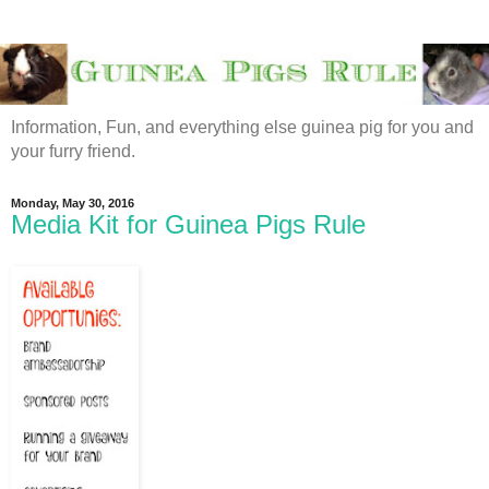
Information, Fun, and everything else guinea pig for you and
your furry friend.
Monday, May 30, 2016
Media Kit for Guinea Pigs Rule