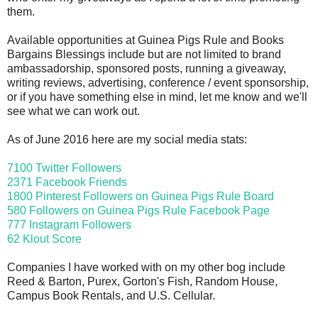
them.
Available opportunities at Guinea Pigs Rule and Books
Bargains Blessings include but are not limited to brand
ambassadorship, sponsored posts, running a giveaway,
writing reviews, advertising, conference / event sponsorship,
or if you have something else in mind, let me know and we'll
see what we can work out.
As of June 2016 here are my social media stats:
7100 Twitter Followers
2371 Facebook Friends
1800 Pinterest Followers on Guinea Pigs Rule Board
580 Followers on Guinea Pigs Rule Facebook Page
777 Instagram Followers
62 Klout Score
Companies I have worked with on my other bog include
Reed & Barton, Purex, Gorton's Fish, Random House,
Campus Book Rentals, and U.S. Cellular.