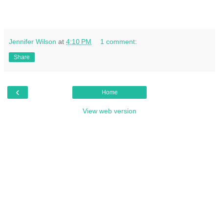
Jennifer Wilson
at
4:10 PM
1 comment:
Share
‹
Home
View web version